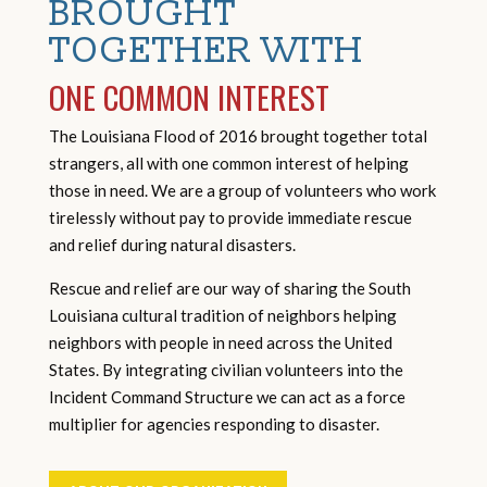
BROUGHT
TOGETHER WITH
ONE COMMON INTEREST
The Louisiana Flood of 2016 brought together total
strangers, all with one common interest of helping
those in need. We are a group of volunteers who work
tirelessly without pay to provide immediate rescue
and relief during natural disasters.
Rescue and relief are our way of sharing the South
Louisiana cultural tradition of neighbors helping
neighbors with people in need across the United
States. By integrating civilian volunteers into the
Incident Command Structure we can act as a force
multiplier for agencies responding to disaster.