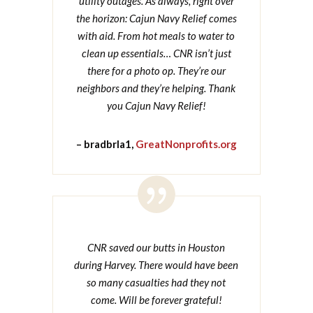
utility outages. As always, right over
the horizon: Cajun Navy Relief comes
with aid. From hot meals to water to
clean up essentials… CNR isn’t just
there for a photo op. They’re our
neighbors and they’re helping. Thank
you Cajun Navy Relief!
– bradbrla1,
GreatNonprofits.org

CNR saved our butts in Houston
during Harvey. There would have been
so many casualties had they not
come. Will be forever grateful!