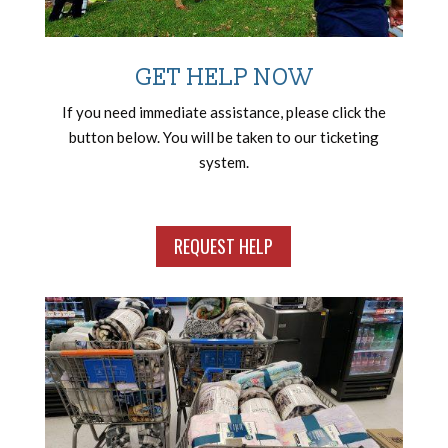
GET HELP NOW
If you need immediate assistance, please click the
button below. You will be taken to our ticketing
system.
REQUEST HELP