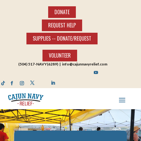
DONATE
REQUEST HELP
SUPPLIES -- DONATE/REQUEST
VOLUNTEER
(504) 517-NAVY(6289) |
info@cajunnavyrelief.com