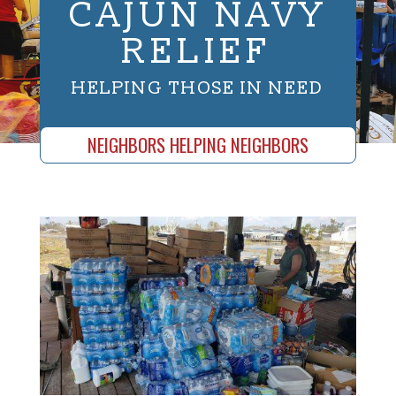
CAJUN NAVY
RELIEF
HELPING THOSE IN NEED
NEIGHBORS HELPING NEIGHBORS