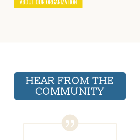
ABOUT OUR ORGANIZATION
HEAR FROM THE
COMMUNITY
