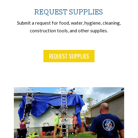
REQUEST SUPPLIES
Submit a request for food, water, hygiene, cleaning,
construction tools, and other supplies.
REQUEST SUPPLIES