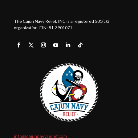
The Cajun Navy Relief, INC is a registered 501(c)3
organization. EIN: 81-3901071
info@cajunnavyrelief.com