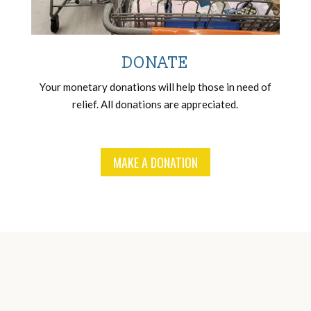
DONATE
Your monetary donations will help those in need of
relief. All donations are appreciated.
MAKE A DONATION