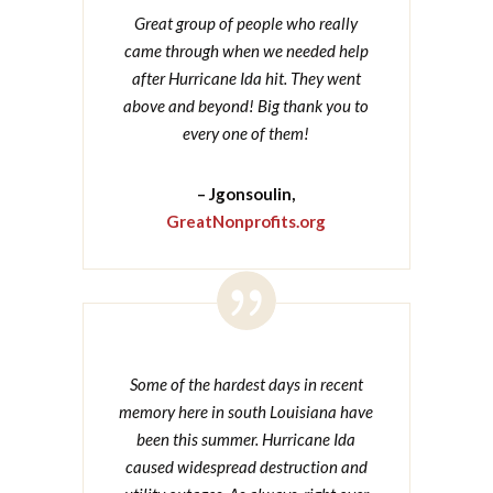
Great group of people who really
came through when we needed help
after Hurricane Ida hit. They went
above and beyond! Big thank you to
every one of them!
– Jgonsoulin,
GreatNonprofits.org

Some of the hardest days in recent
memory here in south Louisiana have
been this summer. Hurricane Ida
caused widespread destruction and