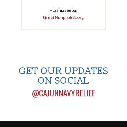
–tashiaseeba,
GreatNonprofits.org
GET OUR UPDATES
ON SOCIAL
@CAJUNNAVYRELIEF