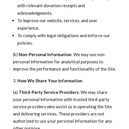
with relevant donation receipts and
acknowledgments.
To improve our website, services, and user
experience.
To comply with legal obligations and enforce our
policies.
(b)
Non-Personal Information
: We may use non-
personal information for analytical purposes to
improve the performance and functionality of the Site.
How We Share Your Information
(a)
Third-Party Service Providers
: We may share
your personal information with trusted third-party
service providers who assist us in operating the Site
and delivering services. These providers are not
authorized to use your personal information for any
other purpose.