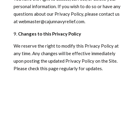
personal information. If you wish to do so or have any
questions about our Privacy Policy, please contact us
at
webmaster@cajunnavyrelief.com
.
Changes to this Privacy Policy
We reserve the right to modify this Privacy Policy at
any time. Any changes will be effective immediately
upon posting the updated Privacy Policy on the Site.
Please check this page regularly for updates.