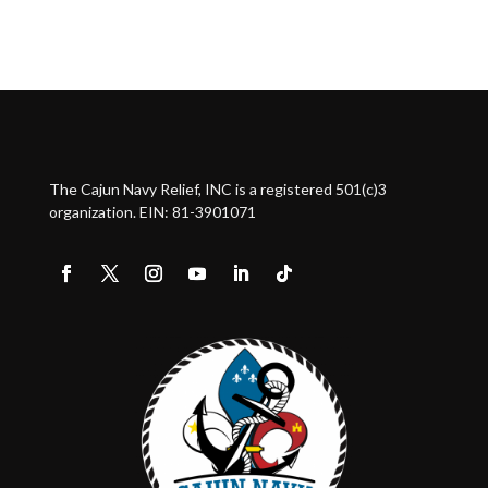
The Cajun Navy Relief, INC is a registered 501(c)3
organization. EIN: 81-3901071