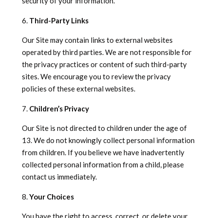
security of your information.
Third-Party Links
Our Site may contain links to external websites
operated by third parties. We are not responsible for
the privacy practices or content of such third-party
sites. We encourage you to review the privacy
policies of these external websites.
Children’s Privacy
Our Site is not directed to children under the age of
13. We do not knowingly collect personal information
from children. If you believe we have inadvertently
collected personal information from a child, please
contact us immediately.
Your Choices
You have the right to access, correct, or delete your