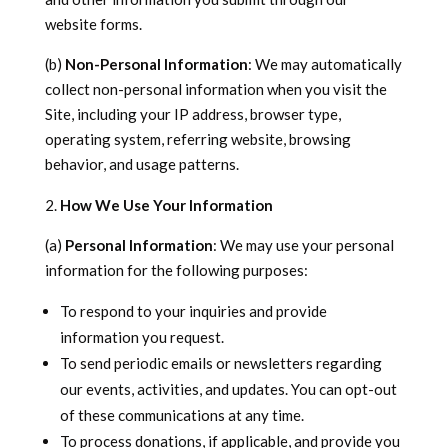
website forms.
(b)
Non-Personal Information
: We may automatically
collect non-personal information when you visit the
Site, including your IP address, browser type,
operating system, referring website, browsing
behavior, and usage patterns.
How We Use Your Information
(a)
Personal Information
: We may use your personal
information for the following purposes:
To respond to your inquiries and provide
information you request.
To send periodic emails or newsletters regarding
our events, activities, and updates. You can opt-out
of these communications at any time.
To process donations, if applicable, and provide you