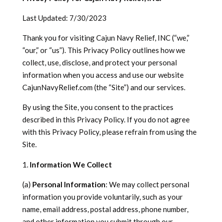
Last Updated: 7/30/2023
Thank you for visiting Cajun Navy Relief, INC (“we,”
“our,” or “us”). This Privacy Policy outlines how we
collect, use, disclose, and protect your personal
information when you access and use our website
CajunNavyRelief.com (the “Site”) and our services.
By using the Site, you consent to the practices
described in this Privacy Policy. If you do not agree
with this Privacy Policy, please refrain from using the
Site.
Information We Collect
(a)
Personal Information
: We may collect personal
information you provide voluntarily, such as your
name, email address, postal address, phone number,
and other information you submit through our