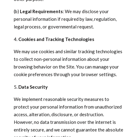
(b)
Legal Requirements
: We may disclose your
personal information if required by law, regulation,
legal process, or governmental request.
Cookies and Tracking Technologies
We may use cookies and similar tracking technologies
to collect non-personal information about your
browsing behavior on the Site. You can manage your
cookie preferences through your browser settings.
Data Security
We implement reasonable security measures to
protect your personal information from unauthorized
access, alteration, disclosure, or destruction.
However, no data transmission over the internet is
entirely secure, and we cannot guarantee the absolute