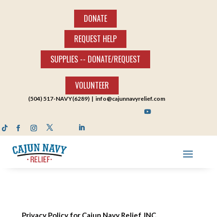
DONATE
REQUEST HELP
SUPPLIES -- DONATE/REQUEST
VOLUNTEER
(504) 517-NAVY(6289) |
info@cajunnavyrelief.com
Privacy Policy for Cajun Navy Relief, INC.